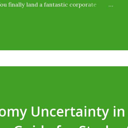
You finally land a fantastic corporate
ine typing jobs for students without
says you will be paid ₹20,000 per month .
ut when payday arrives, only ₹18,000 hits
 the remaining ₹2,000 go? Did the
idn't. The government just took a slice
 (TDS) . Millions of Indian students lose
ly because they assume, "I don't earn
get it back." You can—and here is how. As
omy Uncertainty in