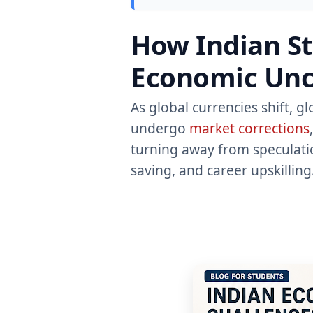
How Indian St
Economic Unce
As global currencies shift, g
undergo
market corrections
turning away from speculatio
saving, and career upskilling