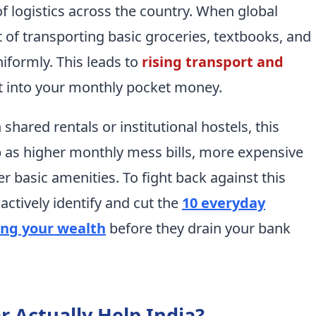
f logistics across the country. When global
st of transporting basic groceries, textbooks, and
niformly. This leads to
rising transport and
at into your monthly pocket money.
 shared rentals or institutional hostels, this
p as higher monthly mess bills, more expensive
er basic amenities. To fight back against this
 actively identify and cut the
10 everyday
ing your wealth
before they drain your bank
ar Actually Help India?