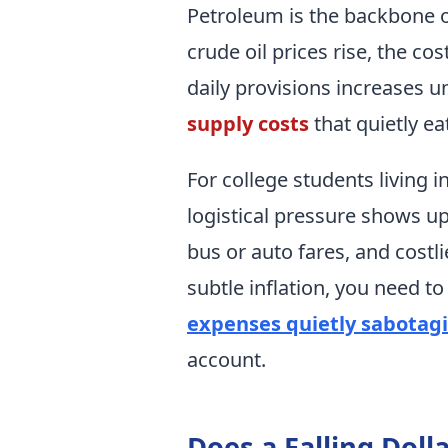
Petroleum is the backbone o
crude oil prices rise, the co
daily provisions increases u
supply costs
that quietly e
For college students living in
logistical pressure shows u
bus or auto fares, and costli
subtle inflation, you need to
expenses quietly sabotag
account.
Does a Falling Doll