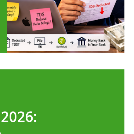
 2026: