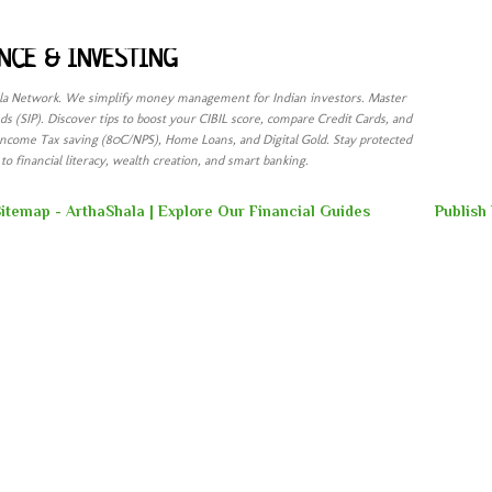
Skip to main content
NCE & INVESTING
ala Network. We simplify money management for Indian investors. Master
s (SIP). Discover tips to boost your CIBIL score, compare Credit Cards, and
Income Tax saving (80C/NPS), Home Loans, and Digital Gold. Stay protected
o financial literacy, wealth creation, and smart banking.
itemap - ArthaShala | Explore Our Financial Guides
Publish