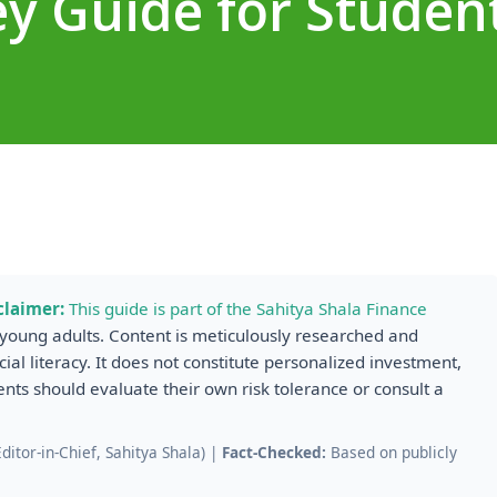
y Guide for Studen
claimer:
This guide is part of the Sahitya Shala Finance
r young adults. Content is meticulously researched and
cial literacy. It does not constitute personalized investment,
dents should evaluate their own risk tolerance or consult a
.
itor-in-Chief, Sahitya Shala) |
Fact-Checked:
Based on publicly