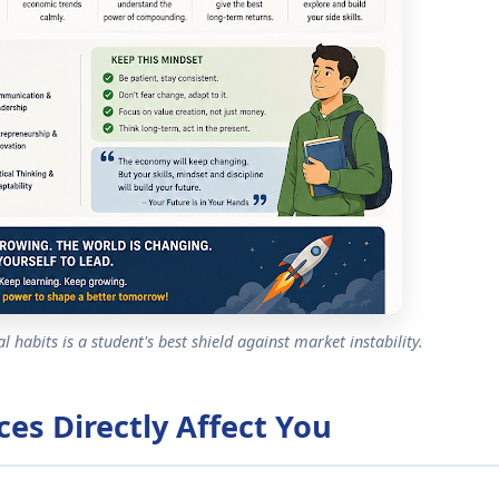
 habits is a student's best shield against market instability.
ces Directly Affect You