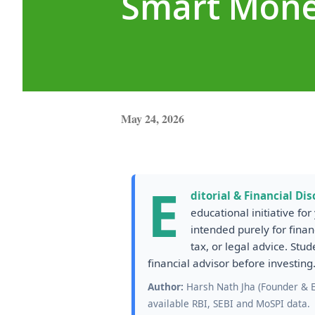
Smart Mone
May 24, 2026
E
ditorial & Financial Dis
educational initiative fo
intended purely for finan
tax, or legal advice. Stu
financial advisor before investing
Author:
Harsh Nath Jha (Founder & Ed
available RBI, SEBI and MoSPI data.