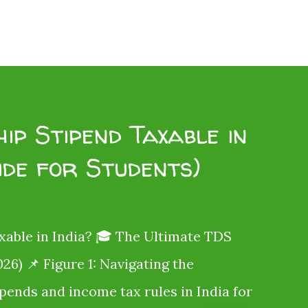
ip Stipend Taxable in
ide for Students)
xable in India? 🎓 The Ultimate TDS
26) 📌 Figure 1: Navigating the
ipends and income tax rules in India for