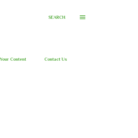
SEARCH
 Your Content
Contact Us