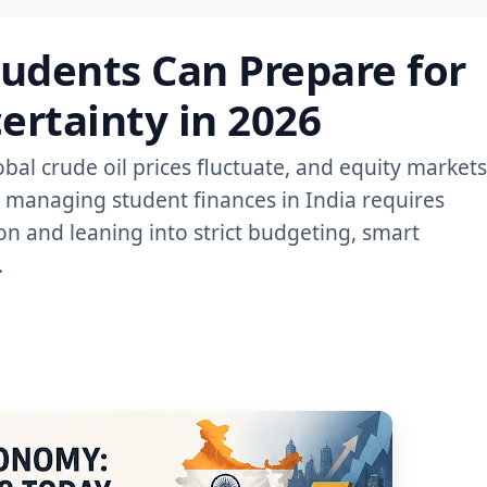
udents Can Prepare for
rtainty in 2026
lobal crude oil prices fluctuate, and equity markets
, managing student finances in India requires
n and leaning into strict budgeting, smart
.