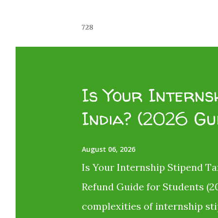
728
Is Your Internsh
India? (2026 Gu
August 06, 2026
Is Your Internship Stipend Ta
Refund Guide for Students (20
complexities of internship st