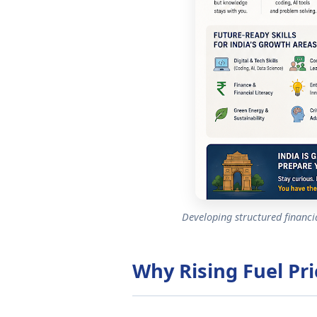
Developing structured financial
Why Rising Fuel Pri