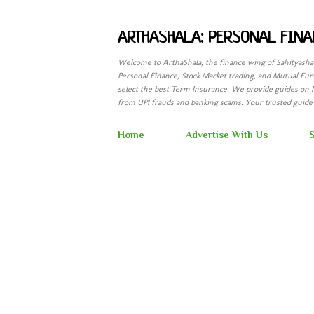
ARTHASHALA: PERSONAL FINA
Welcome to ArthaShala, the finance wing of Sahityash
Personal Finance, Stock Market trading, and Mutual Fund
select the best Term Insurance. We provide guides on 
from UPI frauds and banking scams. Your trusted guide t
Home
Advertise With Us
S