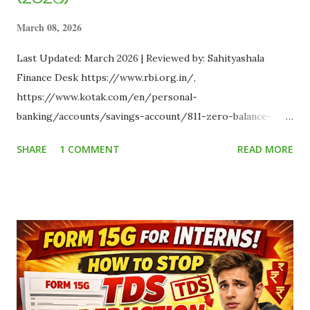
March 08, 2026
Last Updated: March 2026 | Reviewed by: Sahityashala
Finance Desk https://www.rbi.org.in/,
https://www.kotak.com/en/personal-
banking/accounts/savings-account/811-zero-balance-
account.html, https://www.jiopaymentsbank.com/,
SHARE
1 COMMENT
READ MORE
https://www.bankofbaroda.in/personal-
banking/accounts/saving-accounts/bob-bro,
https://www.sliceit.com/ As an Indian student, managing
money is a delicate balancing act. Between paying for
textbooks, covering your PG rent, and saving for weekend
outings, every single rupee counts . The absolute last thing
you need is a traditional bank hitting you with a ₹500
penalty simply for "non-maintenance of minimum average
balance" (MAB). This guide compares the top 5 zero-