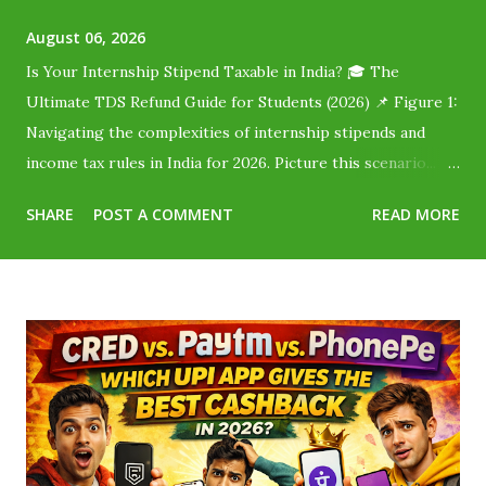
August 06, 2026
Is Your Internship Stipend Taxable in India? 🎓 The
Ultimate TDS Refund Guide for Students (2026) 📌 Figure 1:
Navigating the complexities of internship stipends and
income tax rules in India for 2026. Picture this scenario...
You finally land a fantastic corporate internship or start
SHARE
POST A COMMENT
READ MORE
taking online typing jobs for students without investment .
The offer letter says you will be paid ₹20,000 per month .
You are absolutely thrilled! But when payday arrives, only
₹18,000 hits your bank account. Where did the remaining
₹2,000 go? Did the company cheat you? No, they didn't.
The government just took a slice called Tax Deducted at
Source (TDS) . Millions of Indian students lose their hard-
earned money simply because they assume, "I don't earn
enough to pay tax, so I can't get it back." You can—and here