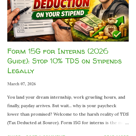
balance savings accounts for Indian students based on fees,
digital ease, and long-term usefulness. 💡 The 2026 Banking
Reality Recent competition among digital banks, payments
banks, and simplified KYC norms under RBI-regulated
frameworks has made z...
Form 15G for Interns (2026
Guide): Stop 10% TDS on Stipends
Legally
March 07, 2026
You land your dream internship, work grueling hours, and
finally, payday arrives. But wait... why is your paycheck
lower than promised? Welcome to the harsh reality of TDS
(Tax Deducted at Source). Form 15G for interns is the most
effective legal declaration students use to stop