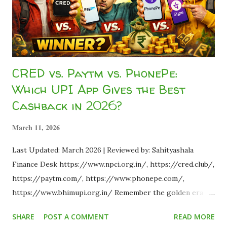
is how. As part of the...
CRED vs. Paytm vs. PhonePe:
Which UPI App Gives the Best
Cashback in 2026?
March 11, 2026
Last Updated: March 2026 | Reviewed by: Sahityashala
Finance Desk https://www.npci.org.in/, https://cred.club/,
https://paytm.com/, https://www.phonepe.com/,
https://www.bhimupi.org.in/ Remember the golden era of
2018 when making a simple ₹50 UPI transfer rewarded you
SHARE
POST A COMMENT
READ MORE
with a flat ₹500 cashback? Fast forward to 2026, and the