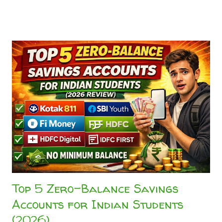
landscape of digital payments has drastically matured. As
the National Payments Corporation of India (NPCI) official
UPI ecosystem standards evolve, platforms have stopped
burning venture capital on peer-to-peer (P2P) transfers,
leaving users with frustrating "Better Luck Next Time"
scratch cards or useless discount coupons. This guide
identifies the best UPI cashback app India 2026 using direct
reward testing and real transaction behavior. If you are
tired of empty rewards, this head-to-head comparison
answers the ultimate question: CRED vs. Paytm vs. PhonePe
—which platform actually pays you back? 💡 Quick Answer...
Top 5 Zero-Balance Savings
Accounts for Indian Students
(2026)