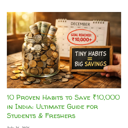
"registration fee." 🚨 Memorize this golden rule of the
internet: Legitimate companies pay YOU to work. They
NEVER ask you for money upfront. If you have to pay to
get hired, you are not an employee— you are the scam
victim! Whether you are an undergraduate trying to pay off
your hostel bills, a high school graduate wanting pocket
money, or a freelancer building a secondary income stream,
genuine work exists. As highlighted on ou...
10 Proven Habits to Save ₹10,000
in India: Ultimate Guide for
Students & Freshers
July 26, 2026