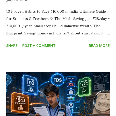
10 Proven Habits to Save ₹10,000 in India: Ultimate Guide
for Students & Freshers 💡 The Math: Saving just ₹28/day =
₹10,000+/year. Small steps build immense wealth. The
Blueprint: Saving money in India isn't about starvation; it's
about optimization. By reducing food delivery, auditing
SHARE
POST A COMMENT
READ MORE
subscriptions, avoiding late fees, and avoiding costly debt
traps, you can effortlessly hit that ₹10,000 goal without
sacrificing your core lifestyle. Small daily micro-habits add
up quickly to huge yearly savings. Does your salary or
pocket money vanish by the 25th of the month? You aren't
alone. According to RBI initiatives on financial literacy , a
widespread lack of basic budgeting is the primary cause of
financial stress among young adults in India. Establishing
good habits early is a core pillar advocated by international
institutions, including the World Bank's framework on