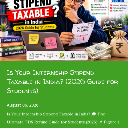
t
s
Is Your Internship Stipend
Taxable in India? (2026 Guide for
Students)
August 06, 2026
Is Your Internship Stipend Taxable in India? 🎓 The
Ultimate TDS Refund Guide for Students (2026) 📌 Figure 1: