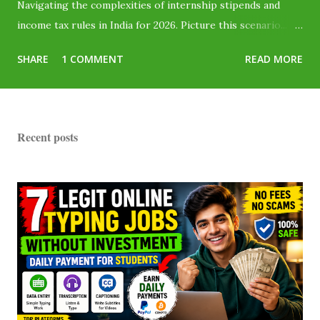
Navigating the complexities of internship stipends and
income tax rules in India for 2026. Picture this scenario...
You finally land a fantastic corporate internship or start
SHARE
1 COMMENT
READ MORE
taking online typing jobs for students without investment .
The offer letter says you will be paid ₹20,000 per month .
You are absolutely thrilled! But when payday arrives, only
₹18,000 hits your bank account. Where did the remaining
Recent posts
₹2,000 go? Did the company cheat you? No, they didn't.
The government just took a slice called Tax Deducted at
Source (TDS) . Millions of Indian students lose their hard-
earned money simply because they assume, "I don't earn
enough to pay tax, so I can't get it back." You can—and here
is how. As part of the...