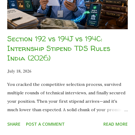
financial inclusion . We reviewed hund...
Section 192 vs 194J vs 194C:
Internship Stipend TDS Rules
India (2026)
July 18, 2026
You cracked the competitive selection process, survived
multiple rounds of technical interviews, and finally secured
your position. Then your first stipend arrives—and it's
much lower than expected. A solid chunk of your promised
pay is missing, held back under the broad umbrella of TDS
SHARE
POST A COMMENT
READ MORE
(Tax Deducted at Source) . For many students experiencing
internship taxation for the first time, seeing a 10%