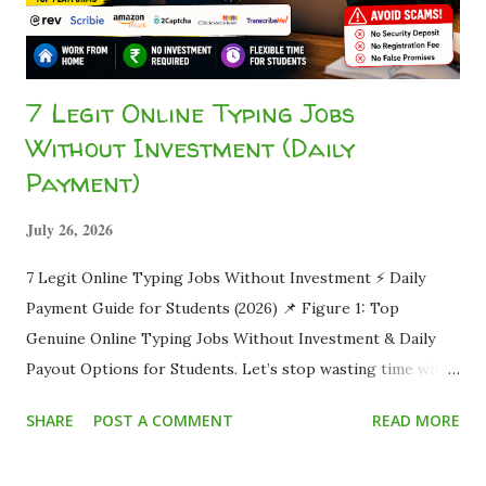
7 Legit Online Typing Jobs
Without Investment (Daily
Payment)
July 26, 2026
7 Legit Online Typing Jobs Without Investment ⚡ Daily
Payment Guide for Students (2026) 📌 Figure 1: Top
Genuine Online Typing Jobs Without Investment & Daily
Payout Options for Students. Let’s stop wasting time with
brutal honesty. You clicked here because you are sick and
SHARE
POST A COMMENT
READ MORE
tired of watching "Make Money Online" videos, only to land
on shady websites demanding a ₹999 "security deposit" or