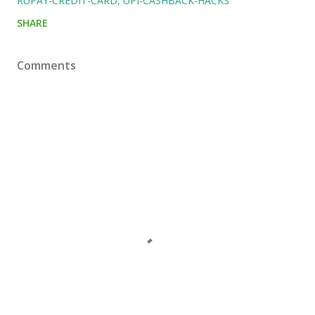
RUPAY-CREDIT-CARD
UPI-CASHBACK-HACKS
SHARE
Comments