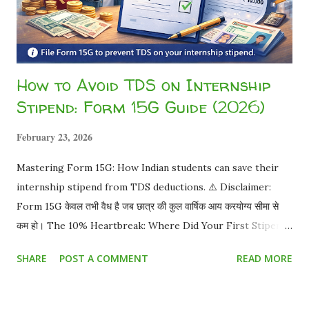
How to Avoid TDS on Internship
Stipend: Form 15G Guide (2026)
February 23, 2026
Mastering Form 15G: How Indian students can save their
internship stipend from TDS deductions. ⚠️ Disclaimer:
Form 15G केवल तभी वैध है जब छात्र की कुल वार्षिक आय करयोग्य सीमा से
कम हो। The 10% Heartbreak: Where Did Your First Stipend
Go? You worked hard for a month. Your offer letter
SHARE
POST A COMMENT
READ MORE
promised ₹15,000 . You eagerly check your bank account,
and you only received ₹13,500 . You just became a victim of
TDS (Tax Deducted at Source) . But as a student, do you