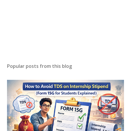
Popular posts from this blog