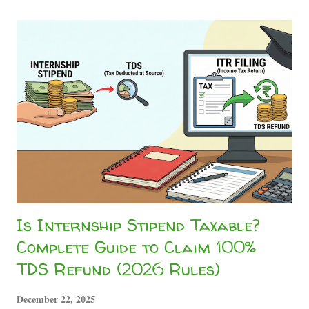
really have to pay this? Absolutely not. The Truth About
Stipend Taxability in India Whether you are doing a high-
end corporate gig, running content networks like the
Sahityashala Network , or getting paid to write technical
analysis for Sahityashala Sports , companies will often treat
your internship stipend as a "professional fee." Under
Section 194J of the Income Tax Act, companies are
mandated to deduct a 10% TDS on professional and
technical services. However, if your total ...
Is Internship Stipend Taxable?
Complete Guide to Claim 100%
TDS Refund (2026 Rules)
December 22, 2025