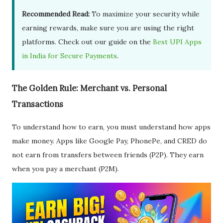
Recommended Read:
To maximize your security while
earning rewards, make sure you are using the right
platforms. Check out our guide on the
Best UPI Apps
in India for Secure Payments
.
The Golden Rule: Merchant vs. Personal
Transactions
To understand how to earn, you must understand how apps
make money. Apps like Google Pay, PhonePe, and CRED do
not earn from transfers between friends (P2P). They earn
when you pay a merchant (P2M).