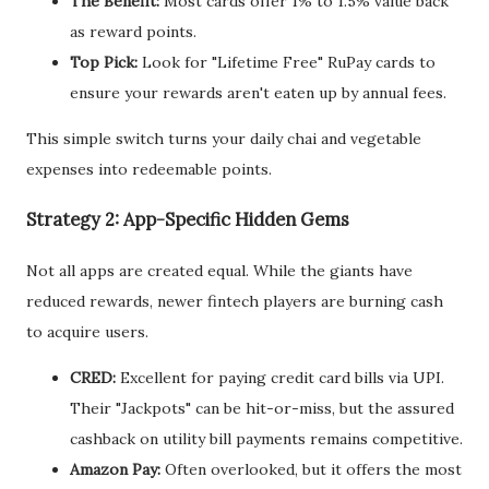
The Benefit:
Most cards offer 1% to 1.5% value back
as reward points.
Top Pick:
Look for "Lifetime Free" RuPay cards to
ensure your rewards aren't eaten up by annual fees.
This simple switch turns your daily chai and vegetable
expenses into redeemable points.
Strategy 2: App-Specific Hidden Gems
Not all apps are created equal. While the giants have
reduced rewards, newer fintech players are burning cash
to acquire users.
CRED:
Excellent for paying credit card bills via UPI.
Their "Jackpots" can be hit-or-miss, but the assured
cashback on utility bill payments remains competitive.
Amazon Pay:
Often overlooked, but it offers the most