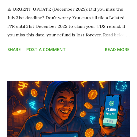
⚠️ URGENT UPDATE (December 2025): Did you miss the
July 31st deadline? Don't worry. You can still file a Belated
ITR until 31st December 2025 to claim your TDS refund. If
you miss this date, your refund is lost forever. Read below
to save your money. Imagine this scenario: You land a
SHARE
POST A COMMENT
READ MORE
fantastic part-time work-from-home job or a summer
internship. The offer letter says you will be paid ₹15,000
per month . You are thrilled! You already have plans for
that money. But when the payment hits your bank account,
you only see ₹13,500 . You panic. Where did the remaining
₹1,500 go? Did the company cheat you? Relax. The
company didn't cheat you. The government just took a slice
called TDS (Tax Deducted at Source) . This silent leak
drains millions of rupees from student bank accounts every
year because most students assume "I don't earn enough to