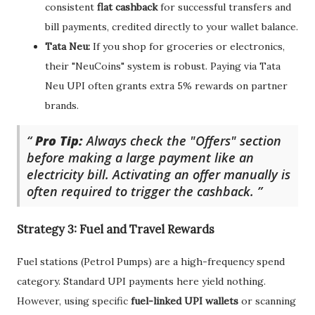
consistent
flat cashback
for successful transfers and
bill payments, credited directly to your wallet balance.
Tata Neu:
If you shop for groceries or electronics,
their "NeuCoins" system is robust. Paying via Tata
Neu UPI often grants extra 5% rewards on partner
brands.
Pro Tip:
Always check the "Offers" section
before making a large payment like an
electricity bill. Activating an offer manually is
often required to trigger the cashback.
Strategy 3: Fuel and Travel Rewards
Fuel stations (Petrol Pumps) are a high-frequency spend
category. Standard UPI payments here yield nothing.
However, using specific
fuel-linked UPI wallets
or scanning