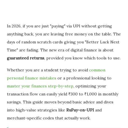
In 2026, if you are just "paying" via UPI without getting
anything back, you are leaving free money on the table. The
days of random scratch cards giving you "Better Luck Next
Time" are fading. The new era of digital finance is about
guaranteed returns
, provided you know which tools to use.
Whether you are a student trying to avoid
common
personal finance mistakes
or a professional looking to
master your finances step-by-step
, optimizing your
transaction flow can easily yield ₹300 to ₹1,000 in monthly
savings. This guide moves beyond basic advice and dives
into high-value strategies like
RuPay-on-UPI
and
merchant-specific codes that actually work.