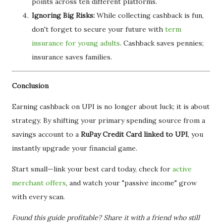
points across ten different platforms.
Ignoring Big Risks:
While collecting cashback is fun,
don't forget to secure your future with
term
insurance for young adults
. Cashback saves pennies;
insurance saves families.
Conclusion
Earning cashback on UPI is no longer about luck; it is about
strategy. By shifting your primary spending source from a
savings account to a
RuPay Credit Card linked to UPI
, you
instantly upgrade your financial game.
Start small—link your best card today, check for
active
merchant offers
, and watch your "passive income" grow
with every scan.
Found this guide profitable? Share it with a friend who still