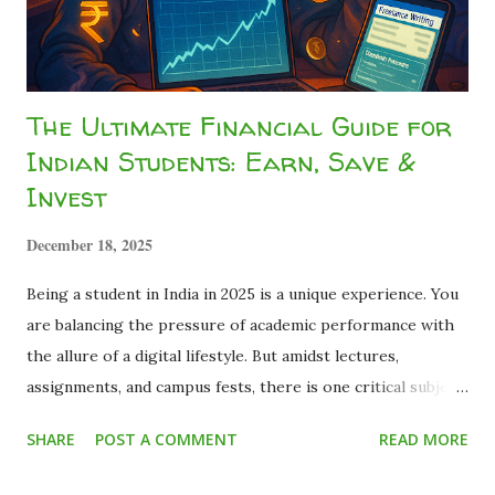
pay tax, so I can't do anything about it." ...
The Ultimate Financial Guide for
Indian Students: Earn, Save &
Invest
December 18, 2025
Being a student in India in 2025 is a unique experience. You
are balancing the pressure of academic performance with
the allure of a digital lifestyle. But amidst lectures,
assignments, and campus fests, there is one critical subject
that most curriculums miss: Financial Literacy . Many young
SHARE
POST A COMMENT
READ MORE
adults graduate with a degree but zero knowledge about
how money works. They realize too late that the basics of