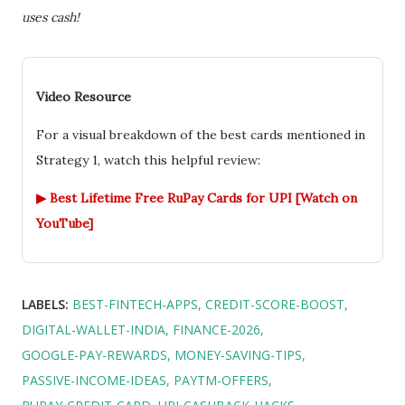
uses cash!
Video Resource
For a visual breakdown of the best cards mentioned in
Strategy 1, watch this helpful review:
▶ Best Lifetime Free RuPay Cards for UPI [Watch on
YouTube]
LABELS:
BEST-FINTECH-APPS
CREDIT-SCORE-BOOST
DIGITAL-WALLET-INDIA
FINANCE-2026
GOOGLE-PAY-REWARDS
MONEY-SAVING-TIPS
PASSIVE-INCOME-IDEAS
PAYTM-OFFERS