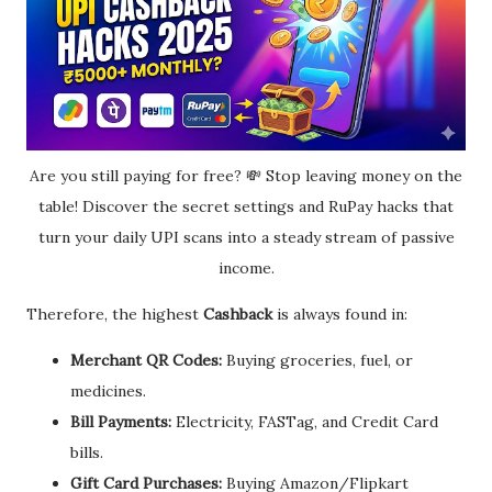
Are you still paying for free? 💸 Stop leaving money on the
table! Discover the secret settings and RuPay hacks that
turn your daily UPI scans into a steady stream of passive
income.
Therefore, the highest
Cashback
is always found in:
Merchant QR Codes:
Buying groceries, fuel, or
medicines.
Bill Payments:
Electricity, FASTag, and Credit Card
bills.
Gift Card Purchases:
Buying Amazon/Flipkart