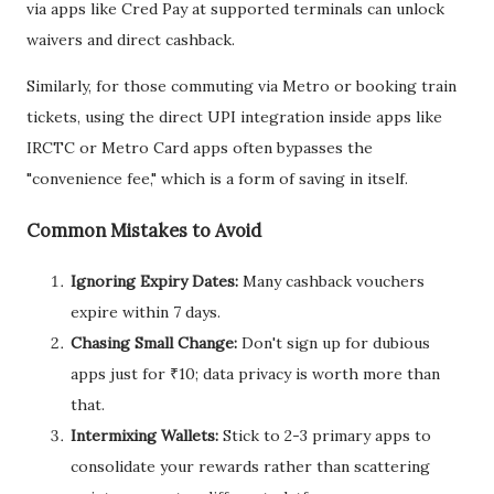
via apps like Cred Pay at supported terminals can unlock
waivers and direct cashback.
Similarly, for those commuting via Metro or booking train
tickets, using the direct UPI integration inside apps like
IRCTC or Metro Card apps often bypasses the
"convenience fee," which is a form of saving in itself.
Common Mistakes to Avoid
Ignoring Expiry Dates:
Many cashback vouchers
expire within 7 days.
Chasing Small Change:
Don't sign up for dubious
apps just for ₹10; data privacy is worth more than
that.
Intermixing Wallets:
Stick to 2-3 primary apps to
consolidate your rewards rather than scattering