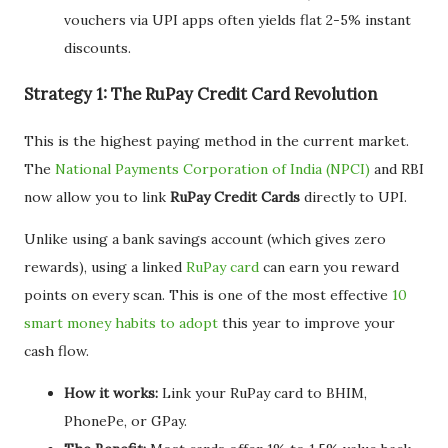
vouchers via UPI apps often yields flat 2-5% instant
discounts.
Strategy 1: The RuPay Credit Card Revolution
This is the highest paying method in the current market.
The
National Payments Corporation of India (NPCI)
and RBI
now allow you to link
RuPay Credit Cards
directly to UPI.
Unlike using a bank savings account (which gives zero
rewards), using a linked
RuPay card
can earn you reward
points on every scan. This is one of the most effective
10
smart money habits to adopt
this year to improve your
cash flow.
How it works:
Link your RuPay card to BHIM,
PhonePe, or GPay.