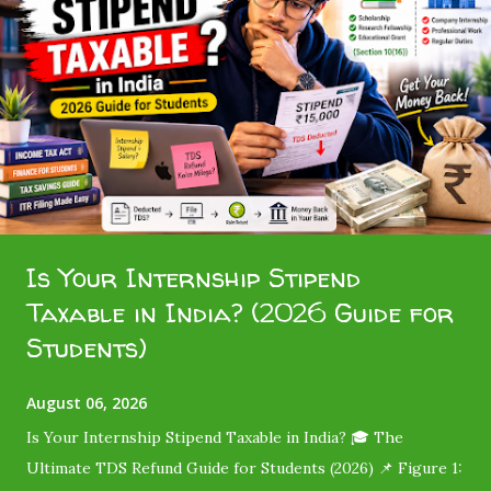
Is Your Internship Stipend
Taxable in India? (2026 Guide for
Students)
August 06, 2026
Is Your Internship Stipend Taxable in India? 🎓 The
Ultimate TDS Refund Guide for Students (2026) 📌 Figure 1: