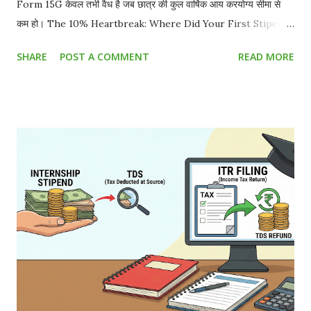
Form 15G केवल तभी वैध है जब छात्र की कुल वार्षिक आय करयोग्य सीमा से
कम हो। The 10% Heartbreak: Where Did Your First Stipend
Go? You worked hard for a month. Your offer letter
SHARE
POST A COMMENT
READ MORE
promised ₹15,000 . You eagerly check your bank account,
and you only received ₹13,500 . You just became a victim of
TDS (Tax Deducted at Source) . But as a student, do you
really have to pay this? Absolutely not. The Truth About
Stipend Taxability in India Whether you are doing a high-
end corporate gig, running content networks like the
Sahityashala Network , or getting paid to write technical
analysis for Sahityashala Sports , companies will often treat
your internship stipend as a "professional fee." Under
Section 194J of the Income Tax Act, companies are
mandated to deduct a 10% TDS on professional and
technical services. However, if your total ...