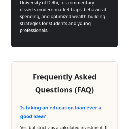
University of Delhi, his commentary
dissects modern market traps, behavioral
spending, and optimized wealth-building
strategies for students and young
professionals.
Frequently Asked
Questions (FAQ)
Is taking an education loan ever a
good idea?
Yes, but strictly as a calculated investment. If