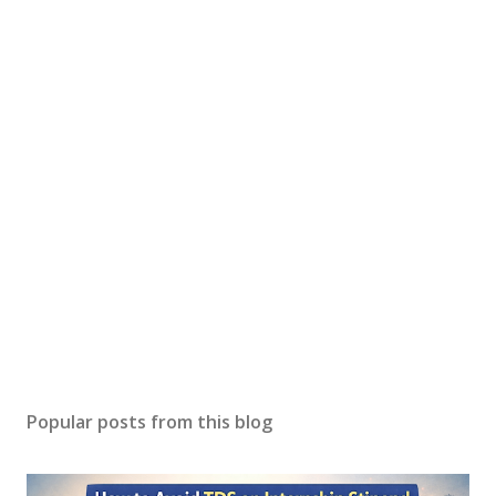
Popular posts from this blog