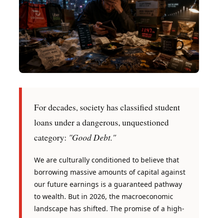
For decades, society has classified student
loans under a dangerous, unquestioned
"Good Debt."
category:
We are culturally conditioned to believe that
borrowing massive amounts of capital against
our future earnings is a guaranteed pathway
to wealth. But in 2026, the macroeconomic
landscape has shifted. The promise of a high-