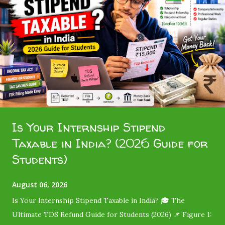
Is Your Internship Stipend
Taxable in India? (2026 Guide for
Students)
August 06, 2026
Is Your Internship Stipend Taxable in India? 🎓 The
Ultimate TDS Refund Guide for Students (2026) 📌 Figure 1: