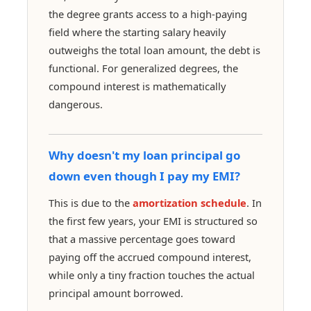
the degree grants access to a high-paying
field where the starting salary heavily
outweighs the total loan amount, the debt is
functional. For generalized degrees, the
compound interest is mathematically
dangerous.
Why doesn't my loan principal go
down even though I pay my EMI?
This is due to the
amortization schedule
. In
the first few years, your EMI is structured so
that a massive percentage goes toward
paying off the accrued compound interest,
while only a tiny fraction touches the actual
principal amount borrowed.