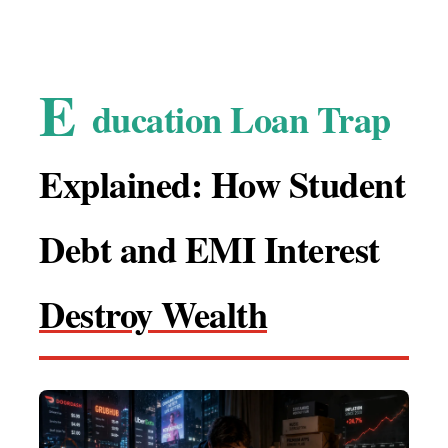
E
ducation Loan Trap
Explained: How Student
Debt and EMI Interest
Destroy Wealth