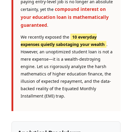
paying entry-level job is no longer an absolute
compound interest on
certainty, yet the
your education loan is mathematically
guaranteed
.
We recently exposed the
10 everyday
expenses quietly sabotaging your wealth
.
However, an unoptimized student loan is not a
mere expense—it is a wealth-destroying
engine. Let us rigorously analyze the harsh
mathematics of higher education finance, the
illusion of expected repayment, and the data-
backed reality of the Equated Monthly
Installment (EMI) trap.