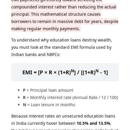
compounded interest rather than reducing the actual
principal. This mathematical structure causes
borrowers to remain in massive debt for years, despite
making regular monthly payments.
To understand why education loans destroy wealth,
you must look at the standard EMI formula used by
Indian banks and NBFCs:
N
N
EMI = [P × R × (1+R)
] / [(1+R)
- 1]
P
= Principal loan amount
R
= Monthly interest rate (Annual Rate / 12 / 100)
N
= Loan tenure in months
Because interest rates on unsecured education loans
in India currently hover between
10.5% and 13.5%
,