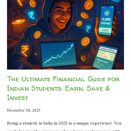
₹1,500 go? Did the company cheat you? Relax. The
company didn't cheat you. The government just took a slice
called TDS (Tax Deducted at Source) . This silent leak
drains millions of rupees from student bank accounts every
year because most students assume "I don't earn enough to
pay tax, so I can't do anything about it." ...
The Ultimate Financial Guide for
Indian Students: Earn, Save &
Invest
December 18, 2025
Being a student in India in 2025 is a unique experience. You