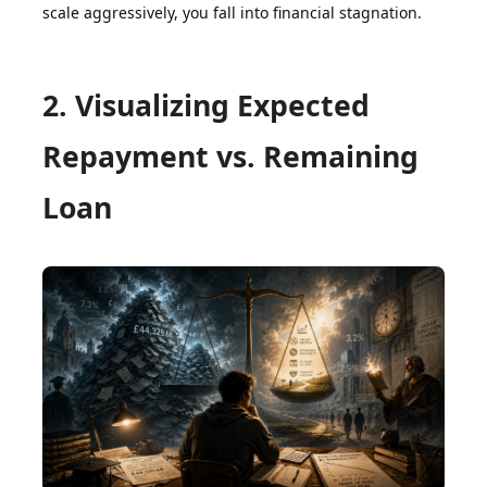
scale aggressively, you fall into financial stagnation.
2. Visualizing Expected
Repayment vs. Remaining
Loan