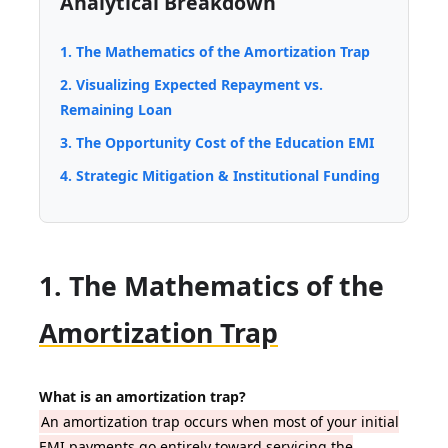
Analytical Breakdown
1. The Mathematics of the Amortization Trap
2. Visualizing Expected Repayment vs.
Remaining Loan
3. The Opportunity Cost of the Education EMI
4. Strategic Mitigation & Institutional Funding
1. The Mathematics of the
Amortization Trap
What is an amortization trap?
An amortization trap occurs when most of your initial
EMI payments go entirely toward servicing the