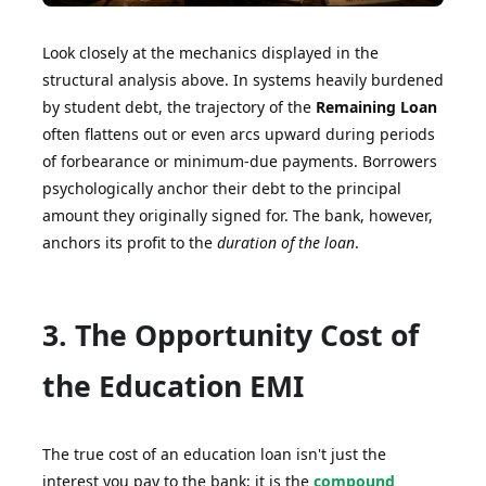
Look closely at the mechanics displayed in the
structural analysis above. In systems heavily burdened
by student debt, the trajectory of the
Remaining Loan
often flattens out or even arcs upward during periods
of forbearance or minimum-due payments. Borrowers
psychologically anchor their debt to the principal
amount they originally signed for. The bank, however,
anchors its profit to the
duration of the loan
.
3. The Opportunity Cost of
the Education EMI
The true cost of an education loan isn't just the
interest you pay to the bank; it is the
compound