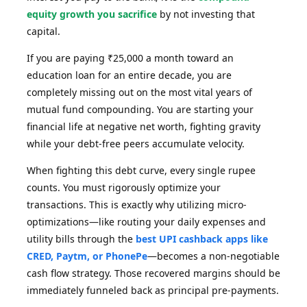
equity growth you sacrifice
by not investing that
capital.
If you are paying ₹25,000 a month toward an
education loan for an entire decade, you are
completely missing out on the most vital years of
mutual fund compounding. You are starting your
financial life at negative net worth, fighting gravity
while your debt-free peers accumulate velocity.
When fighting this debt curve, every single rupee
counts. You must rigorously optimize your
transactions. This is exactly why utilizing micro-
optimizations—like routing your daily expenses and
utility bills through the
best UPI cashback apps like
CRED, Paytm, or PhonePe
—becomes a non-negotiable
cash flow strategy. Those recovered margins should be
immediately funneled back as principal pre-payments.