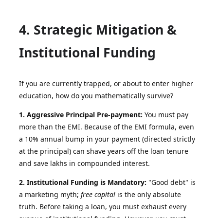
4. Strategic Mitigation &
Institutional Funding
If you are currently trapped, or about to enter higher
education, how do you mathematically survive?
1. Aggressive Principal Pre-payment:
You must pay
more than the EMI. Because of the EMI formula, even
a 10% annual bump in your payment (directed strictly
at the principal) can shave years off the loan tenure
and save lakhs in compounded interest.
2. Institutional Funding is Mandatory:
"Good debt" is
a marketing myth;
free capital
is the only absolute
truth. Before taking a loan, you must exhaust every