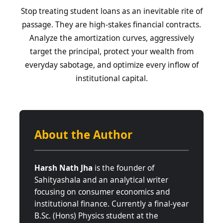
Stop treating student loans as an inevitable rite of
passage. They are high-stakes financial contracts.
Analyze the amortization curves, aggressively
target the principal, protect your wealth from
everyday sabotage, and optimize every inflow of
institutional capital.
About the Author
Harsh Nath Jha
is the founder of
Sahityashala and an analytical writer
focusing on consumer economics and
institutional finance. Currently a final-year
B.Sc. (Hons) Physics student at the