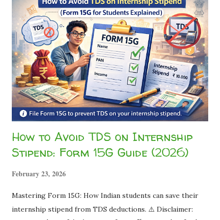
How to Avoid TDS on Internship
Stipend: Form 15G Guide (2026)
February 23, 2026
Mastering Form 15G: How Indian students can save their
internship stipend from TDS deductions. ⚠️ Disclaimer: