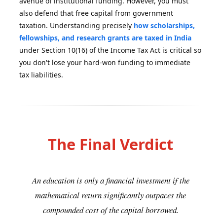
avenue of institutional funding. However, you must
also defend that free capital from government
taxation. Understanding precisely
how scholarships,
fellowships, and research grants are taxed in India
under Section 10(16) of the Income Tax Act is critical so
you don't lose your hard-won funding to immediate
tax liabilities.
The Final Verdict
An education is only a financial investment if the
mathematical return significantly outpaces the
compounded cost of the capital borrowed.