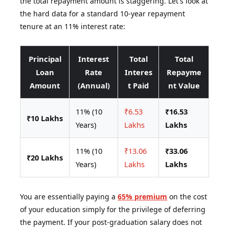
the total repayment amount is staggering. Let's look at
the hard data for a standard 10-year repayment
tenure at an 11% interest rate:
Principal
Interest
Total
Total
Loan
Rate
Interes
Repayme
Amount
(Annual)
t Paid
nt Value
11% (10
₹6.53
₹16.53
₹10 Lakhs
Years)
Lakhs
Lakhs
11% (10
₹13.06
₹33.06
₹20 Lakhs
Years)
Lakhs
Lakhs
You are essentially paying a
65% premium
on the cost
of your education simply for the privilege of deferring
the payment. If your post-graduation salary does not