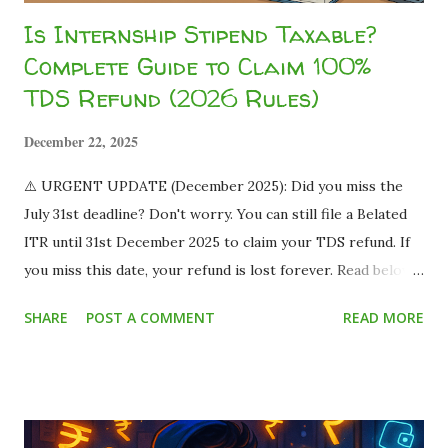
Is Internship Stipend Taxable?
Complete Guide to Claim 100%
TDS Refund (2026 Rules)
December 22, 2025
⚠️ URGENT UPDATE (December 2025): Did you miss the
July 31st deadline? Don't worry. You can still file a Belated
ITR until 31st December 2025 to claim your TDS refund. If
you miss this date, your refund is lost forever. Read below
to save your money. Imagine this scenario: You land a
SHARE
POST A COMMENT
READ MORE
fantastic part-time work-from-home job or a summer
internship. The offer letter says you will be paid ₹15,000
per month . You are thrilled! You already have plans for
that money. But when the payment hits your bank account,
you only see ₹13,500 . You panic. Where did the remaining