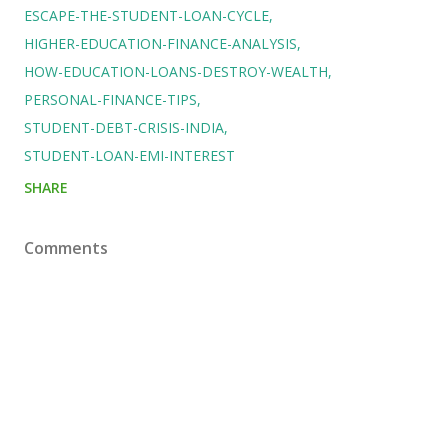
ESCAPE-THE-STUDENT-LOAN-CYCLE
HIGHER-EDUCATION-FINANCE-ANALYSIS
HOW-EDUCATION-LOANS-DESTROY-WEALTH
PERSONAL-FINANCE-TIPS
STUDENT-DEBT-CRISIS-INDIA
STUDENT-LOAN-EMI-INTEREST
SHARE
Comments