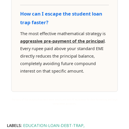
How can I escape the student loan
trap faster?
The most effective mathematical strategy is
aggressive pre-payment of the principal
.
Every rupee paid above your standard EMI
directly reduces the principal balance,
completely avoiding future compound
interest on that specific amount.
Portions of this analytical content were structured with AI assistance for data formatting and legal
compliance purposes.
LABELS:
EDUCATION-LOAN-DEBT-TRAP