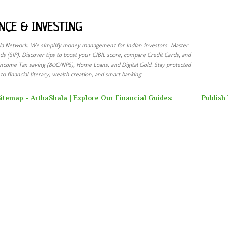
Skip to main content
NCE & INVESTING
ala Network. We simplify money management for Indian investors. Master
s (SIP). Discover tips to boost your CIBIL score, compare Credit Cards, and
Income Tax saving (80C/NPS), Home Loans, and Digital Gold. Stay protected
o financial literacy, wealth creation, and smart banking.
itemap - ArthaShala | Explore Our Financial Guides
Publish