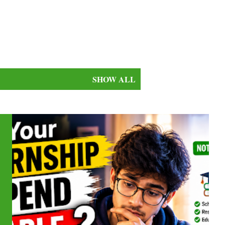
SHOW ALL