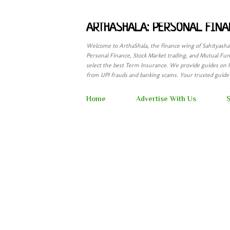
ARTHASHALA: PERSONAL FINA
Welcome to ArthaShala, the finance wing of Sahityash
Personal Finance, Stock Market trading, and Mutual Fund
select the best Term Insurance. We provide guides on 
from UPI frauds and banking scams. Your trusted guide t
Home
Advertise With Us
S