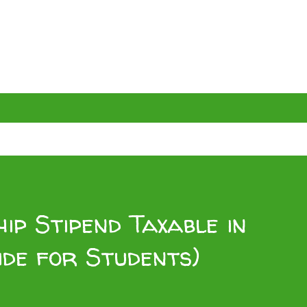
ip Stipend Taxable in
ide for Students)