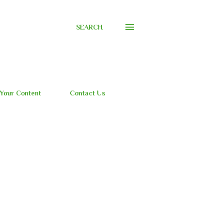
SEARCH
 Your Content
Contact Us