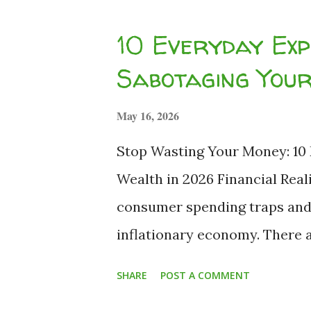
compound interest on your ed
10 Everyday Exp
guaranteed . We recently exp
Sabotaging You
sabotaging your wealth . Howe
mere expense—it is a wealth-d
May 16, 2026
analyze the harsh mathematics
Stop Wasting Your Money: 10
of expected repayment, and t
Wealth in 2026 Financial Real
Monthly Installment (EMI) tra
consumer spending traps and t
inflationary economy. There a
ourselves, "Well, this is a goo
SHARE
POST A COMMENT
The persistent high-inflatio