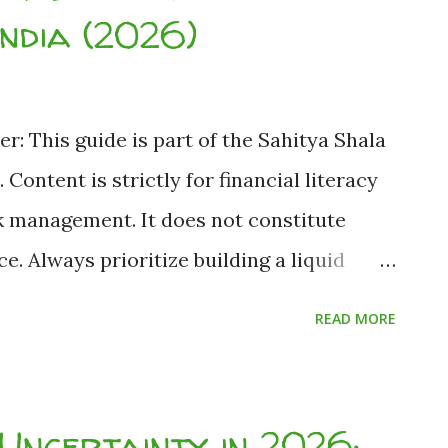
get it back." You can—and here is how. As
India (2026)
er: This guide is part of the Sahitya Shala
 Content is strictly for financial literacy
k management. It does not constitute
. Always prioritize building a liquid
ng and consult a registered advisor for
READ MORE
 Author: Harsh Nath Jha (Founder &
d: Based on publicly available RBI, SEBI
ostly Financial Mistakes Students Must
Uncertainty in 2026: