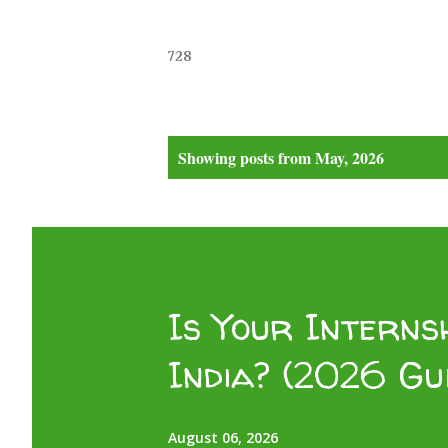
728
P
Showing posts from May, 2026
o
s
t
s
Is Your Internsh
India? (2026 Gu
August 06, 2026