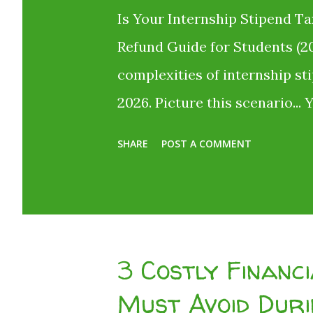
Is Your Internship Stipend Ta
Refund Guide for Students (20
complexities of internship st
2026. Picture this scenario... 
internship or start taking onl
SHARE
POST A COMMENT
investment . The offer letter 
You are absolutely thrilled! B
your bank account. Where did
company cheat you? No, they d
3 Costly Financ
called Tax Deducted at Source
Must Avoid Duri
their hard-earned money simp