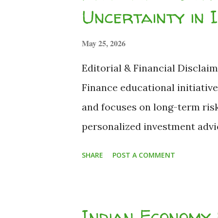
enough to pay tax, so I can't 
Uncertainty in 
part of the...
May 25, 2026
Editorial & Financial Disclaim
Finance educational initiative.
and focuses on long-term ris
personalized investment advice
emergency fund before investi
SHARE
POST A COMMENT
personal portfolio decisions.
Editor-in-Chief) | Fact-Checke
and macroeconomic data. 3 C
Indian Economy 