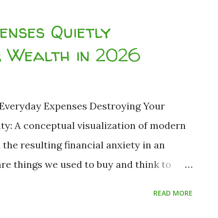
ucation loan is mathematically
enses Quietly
osed the 10 everyday expenses quietly
r Wealth in 2026
ver, an unoptimized student loan is not a
estroying engine. Let us rigorously
 of higher education finance, the illusion
 Everyday Expenses Destroying Your
he data-backed reality of the Equated
ity: A conceptual visualization of modern
p. Analytical Breakdown ...
he resulting financial anxiety in an
re things we used to buy and think to
d deal." But times have drastically changed.
READ MORE
n environment since 2020, combined with