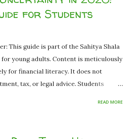
ainty in India (2026) When the headlines
ide for Students
 and rising inflation, panic is the
dents managing tight budgets, panicking is
absolutely should not do when the
er: This guide is part of the Sahitya Shala
g your wealth during a slowdown i...
e for young adults. Content is meticulously
 for financial literacy. It does not
ment, tax, or legal advice. Students
 tolerance or consult a financial advisor
READ MORE
sh Nath Jha (Founder & Editor-in-Chief,
 Based on publicly available RBI, SEBI and
ents Can Prepare for Economic