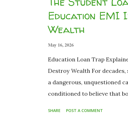
The Student Lo
Uncertainty in 2026 As global 
Education EMI 
fluctuate, and equity market
Wealth
student finances in India req
leaning into strict budgeting,
May 16, 2026
Developing structured financial
Education Loan Trap Explain
Destroy Wealth For decades, s
a dangerous, unquestioned cat
conditioned to believe that 
against our future earnings i
SHARE
POST A COMMENT
2026, the macroeconomic land
high-paying entry-level job is