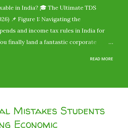
xable in India? 🎓 The Ultimate TDS
26) 📌 Figure 1: Navigating the
ipends and income tax rules in India for
You finally land a fantastic corporate
ine typing jobs for students without
READ MORE
says you will be paid ₹20,000 per month .
ut when payday arrives, only ₹18,000 hits
 the remaining ₹2,000 go? Did the
idn't. The government just took a slice
ial Mistakes Students
 (TDS) . Millions of Indian students lose
ng Economic
ly because they assume, "I don't earn