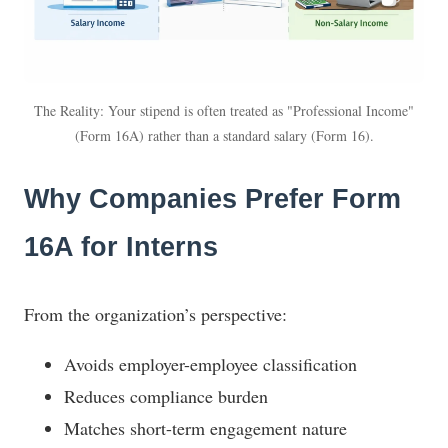
The Reality: Your stipend is often treated as "Professional Income"
(Form 16A) rather than a standard salary (Form 16).
Why Companies Prefer Form
16A for Interns
From the organization’s perspective:
Avoids employer-employee classification
Reduces compliance burden
Matches short-term engagement nature