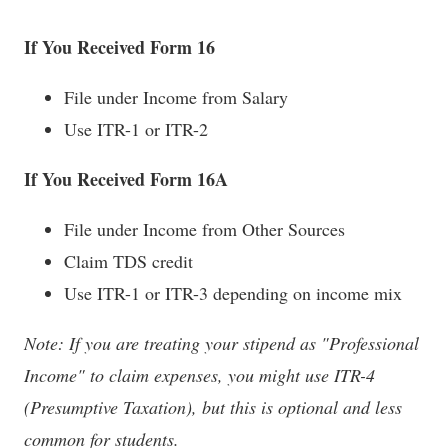
If You Received Form 16
File under Income from Salary
Use ITR-1 or ITR-2
If You Received Form 16A
File under Income from Other Sources
Claim TDS credit
Use ITR-1 or ITR-3 depending on income mix
Note: If you are treating your stipend as "Professional
Income" to claim expenses, you might use ITR-4
(Presumptive Taxation), but this is optional and less
common for students.