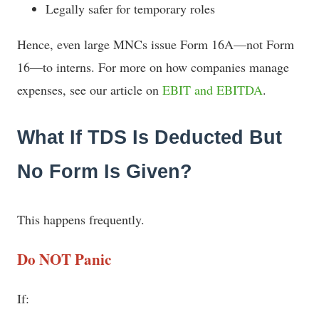
Legally safer for temporary roles
Hence, even large MNCs issue Form 16A—not Form
16—to interns. For more on how companies manage
expenses, see our article on
EBIT and EBITDA
.
What If TDS Is Deducted But
No Form Is Given?
This happens frequently.
Do NOT Panic
If: