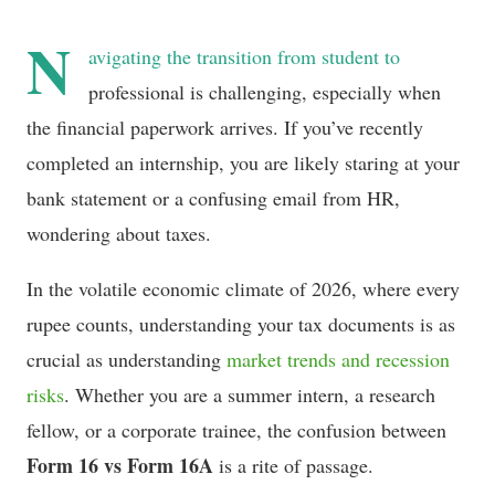
N
avigating the transition from student to
professional is challenging, especially when
the financial paperwork arrives. If you’ve recently
completed an internship, you are likely staring at your
bank statement or a confusing email from HR,
wondering about taxes.
In the volatile economic climate of 2026, where every
rupee counts, understanding your tax documents is as
crucial as understanding
market trends and recession
risks
. Whether you are a summer intern, a research
fellow, or a corporate trainee, the confusion between
Form 16 vs Form 16A
is a rite of passage.