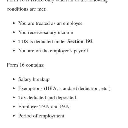
conditions are met:
You are treated as an employee
You receive salary income
Section 192
TDS is deducted under
You are on the employer’s payroll
Form 16 contains:
Salary breakup
Exemptions (HRA, standard deduction, etc.)
Tax deducted and deposited
Employer TAN and PAN
Period of employment