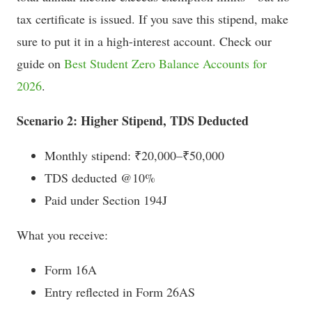
tax certificate is issued. If you save this stipend, make
sure to put it in a high-interest account. Check our
guide on
Best Student Zero Balance Accounts for
2026
.
Scenario 2: Higher Stipend, TDS Deducted
Monthly stipend: ₹20,000–₹50,000
TDS deducted @10%
Paid under Section 194J
What you receive:
Form 16A
Entry reflected in Form 26AS