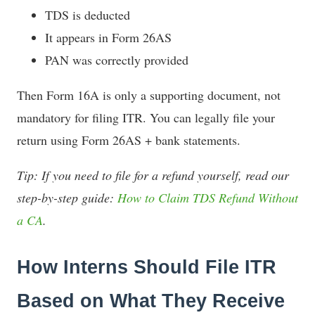
TDS is deducted
It appears in Form 26AS
PAN was correctly provided
Then Form 16A is only a supporting document, not
mandatory for filing ITR. You can legally file your
return using Form 26AS + bank statements.
Tip: If you need to file for a refund yourself, read our
step-by-step guide:
How to Claim TDS Refund Without
a CA
.
How Interns Should File ITR
Based on What They Receive