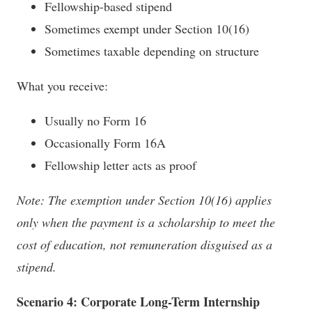
Fellowship-based stipend
Sometimes exempt under Section 10(16)
Sometimes taxable depending on structure
What you receive:
Usually no Form 16
Occasionally Form 16A
Fellowship letter acts as proof
Note: The exemption under Section 10(16) applies
only when the payment is a scholarship to meet the
cost of education, not remuneration disguised as a
stipend.
Scenario 4: Corporate Long-Term Internship