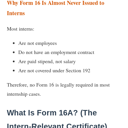
Why Form 16 Is Almost Never Issued to
Interns
Most interns:
Are not employees
Do not have an employment contract
Are paid stipend, not salary
Are not covered under Section 192
Therefore, no Form 16 is legally required in most
internship cases.
What Is Form 16A? (The
Intern-Relevant Certificate)