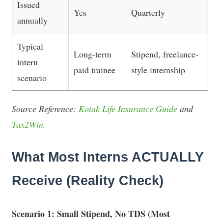
Issued
Yes
Quarterly
annually
Typical
Long-term
Stipend, freelance-
intern
paid trainee
style internship
scenario
Source Reference:
Kotak Life Insurance Guide
and
Tax2Win
.
What Most Interns ACTUALLY
Receive (Reality Check)
Scenario 1: Small Stipend, No TDS (Most