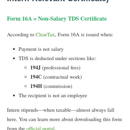
Form 16A = Non-Salary TDS Certificate
According to
ClearTax
, Form 16A is issued when:
Payment is not salary
TDS is deducted under sections like:
194J
(professional fees)
194C
(contractual work)
194H
(commission)
The recipient is not an employee
Intern stipends—when taxable—almost always fall
here. You can learn more about downloading this form
from the
official portal
.