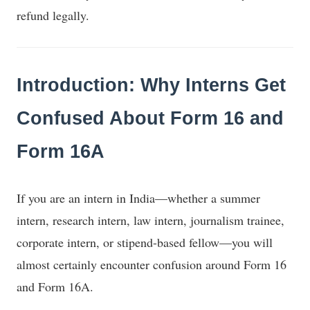
refund legally.
Introduction: Why Interns Get
Confused About Form 16 and
Form 16A
If you are an intern in India—whether a summer
intern, research intern, law intern, journalism trainee,
corporate intern, or stipend-based fellow—you will
almost certainly encounter confusion around Form 16
and Form 16A.