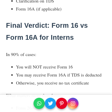
Clarification on TDS
Form 16A (if applicable)
Final Verdict: Form 16 vs
Form 16A for Interns
In 90% of cases:
You will NOT receive Form 16
You may receive Form 16A if TDS is deducted
Otherwise, you receive no tax certificate
What matters more than forms:
Form 26AS