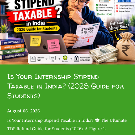
Is Your Internship Stipend
Taxable in India? (2026 Guide for
Students)
August 06, 2026
Is Your Internship Stipend Taxable in India? 🎓 The Ultimate
TDS Refund Guide for Students (2026) 📌 Figure 1: