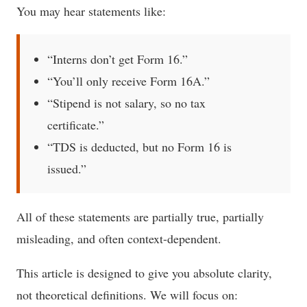
You may hear statements like:
“Interns don’t get Form 16.”
“You’ll only receive Form 16A.”
“Stipend is not salary, so no tax
certificate.”
“TDS is deducted, but no Form 16 is
issued.”
All of these statements are partially true, partially
misleading, and often context-dependent.
This article is designed to give you absolute clarity,
not theoretical definitions. We will focus on: