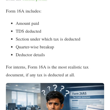
Form 16A includes:
Amount paid
TDS deducted
Section under which tax is deducted
Quarter-wise breakup
Deductor details
For interns, Form 16A is the most realistic tax
document, if any tax is deducted at all.