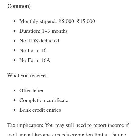
Common)
Monthly stipend: ₹5,000–₹15,000
Duration: 1–3 months
No TDS deducted
No Form 16
No Form 16A
What you receive:
Offer letter
Completion certificate
Bank credit entries
Tax implication: You may still need to report income if
total annual income exceeds exemption limits—but no