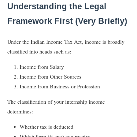
Understanding the Legal
Framework First (Very Briefly)
Under the Indian Income Tax Act, income is broadly
classified into heads such as:
Income from Salary
Income from Other Sources
Income from Business or Profession
The classification of your internship income
determines:
Whether tax is deducted
Which form (if any) you receive