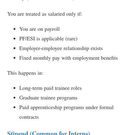
You are treated as salaried only if:
You are on payroll
PF/ESI is applicable (rare)
Employer-employee relationship exists
Fixed monthly pay with employment benefits
This happens in:
Long-term paid trainee roles
Graduate trainee programs
Paid apprenticeship programs under formal
contracts
Stipend (Common for Interns)