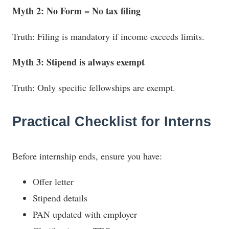
Myth 2: No Form = No tax filing
Truth: Filing is mandatory if income exceeds limits.
Myth 3: Stipend is always exempt
Truth: Only specific fellowships are exempt.
Practical Checklist for Interns
Before internship ends, ensure you have:
Offer letter
Stipend details
PAN updated with employer