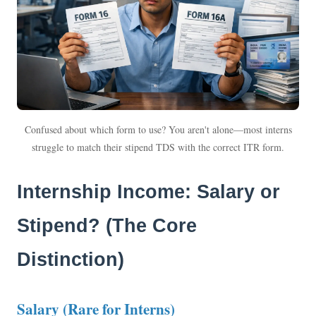
Confused about which form to use? You aren't alone—most interns
struggle to match their stipend TDS with the correct ITR form.
Internship Income: Salary or
Stipend? (The Core
Distinction)
Salary (Rare for Interns)