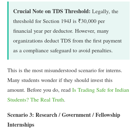
Crucial Note on TDS Threshold:
Legally, the
threshold for Section 194J is ₹30,000 per
financial year per deductor. However, many
organizations deduct TDS from the first payment
as a compliance safeguard to avoid penalties.
This is the most misunderstood scenario for interns.
Many students wonder if they should invest this
amount. Before you do, read
Is Trading Safe for Indian
Students? The Real Truth
.
Scenario 3: Research / Government / Fellowship
Internships