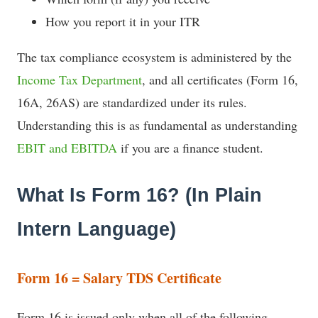
How you report it in your ITR
The tax compliance ecosystem is administered by the
Income Tax Department
, and all certificates (Form 16,
16A, 26AS) are standardized under its rules.
Understanding this is as fundamental as understanding
EBIT and EBITDA
if you are a finance student.
What Is Form 16? (In Plain
Intern Language)
Form 16 = Salary TDS Certificate
Form 16 is issued only when all of the following