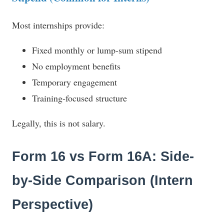
Most internships provide:
Fixed monthly or lump-sum stipend
No employment benefits
Temporary engagement
Training-focused structure
Legally, this is not salary.
Form 16 vs Form 16A: Side-
by-Side Comparison (Intern
Perspective)