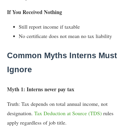
If You Received Nothing
Still report income if taxable
No certificate does not mean no tax liability
Common Myths Interns Must
Ignore
Myth 1: Interns never pay tax
Truth: Tax depends on total annual income, not
designation.
Tax Deduction at Source (TDS)
rules
apply regardless of job title.