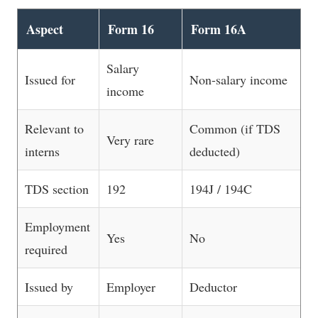
Aspect
Form 16
Form 16A
Salary
Issued for
Non-salary income
income
Relevant to
Common (if TDS
Very rare
interns
deducted)
TDS section
192
194J / 194C
Employment
Yes
No
required
Issued by
Employer
Deductor