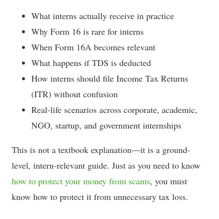
What interns actually receive in practice
Why Form 16 is rare for interns
When Form 16A becomes relevant
What happens if TDS is deducted
How interns should file Income Tax Returns
(ITR) without confusion
Real-life scenarios across corporate, academic,
NGO, startup, and government internships
This is not a textbook explanation—it is a ground-
level, intern-relevant guide. Just as you need to know
how to protect your money from scams
, you must
know how to protect it from unnecessary tax loss.