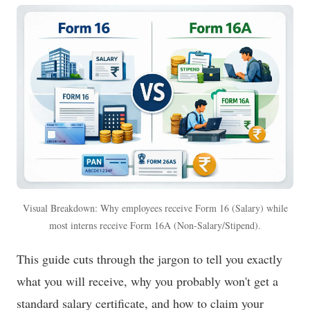
Visual Breakdown: Why employees receive Form 16 (Salary) while
most interns receive Form 16A (Non-Salary/Stipend).
This guide cuts through the jargon to tell you exactly
what you will receive, why you probably won't get a
standard salary certificate, and how to claim your