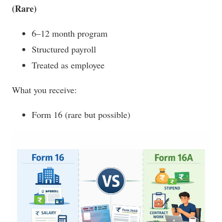
(Rare)
6–12 month program
Structured payroll
Treated as employee
What you receive:
Form 16 (rare but possible)