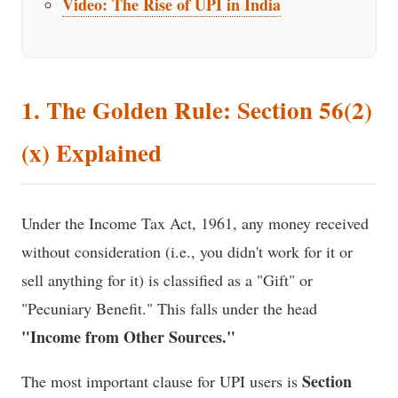
Video: The Rise of UPI in India
1. The Golden Rule: Section 56(2)
(x) Explained
Under the Income Tax Act, 1961, any money received
without consideration (i.e., you didn't work for it or
sell anything for it) is classified as a "Gift" or
"Pecuniary Benefit." This falls under the head
"Income from Other Sources."
Section
The most important clause for UPI users is