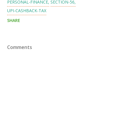
PERSONAL-FINANCE
SECTION-56
UPI-CASHBACK-TAX
SHARE
Comments