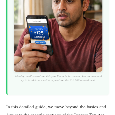
Winning small rewards on GPay or PhonePe is common, but do these add
up to taxable income? It depends on the ₹50,000 annual limit.
In this detailed guide, we move beyond the basics and
dive into the specific sections of the Income Tax Act—