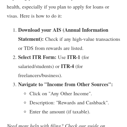
health, especially if you plan to apply for loans or
visas. Here is how to do it:
Download your AIS (Annual Information
Statement):
Check if any high-value transactions
or TDS from rewards are listed.
Select ITR Form:
ITR-1
Use
(for
ITR-4
salaried/students) or
(for
freelancers/business).
Navigate to "Income from Other Sources":
Click on "Any Other Income".
Description: "Rewards and Cashback".
Enter the amount (if taxable).
Need more help with filing? Check our guide on