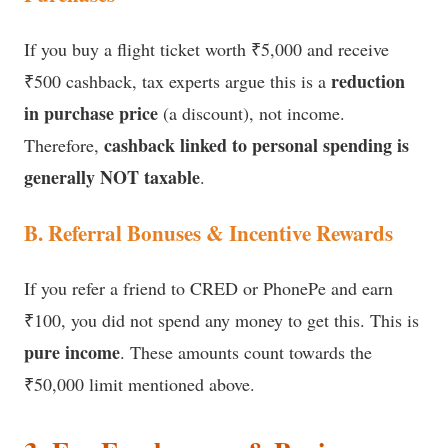
If you buy a flight ticket worth ₹5,000 and receive
reduction
₹500 cashback, tax experts argue this is a
in purchase price
(a discount), not income.
cashback linked to personal spending is
Therefore,
generally NOT taxable
.
B. Referral Bonuses & Incentive Rewards
If you refer a friend to CRED or PhonePe and earn
₹100, you did not spend any money to get this. This is
pure income
. These amounts count towards the
₹50,000 limit mentioned above.