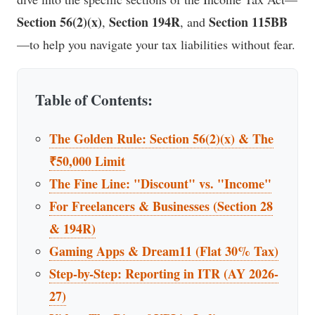
Section 56(2)(x)
Section 194R
Section 115BB
,
, and
—to help you navigate your tax liabilities without fear.
Table of Contents:
The Golden Rule: Section 56(2)(x) & The
₹50,000 Limit
The Fine Line: "Discount" vs. "Income"
For Freelancers & Businesses (Section 28
& 194R)
Gaming Apps & Dream11 (Flat 30% Tax)
Step-by-Step: Reporting in ITR (AY 2026-
27)