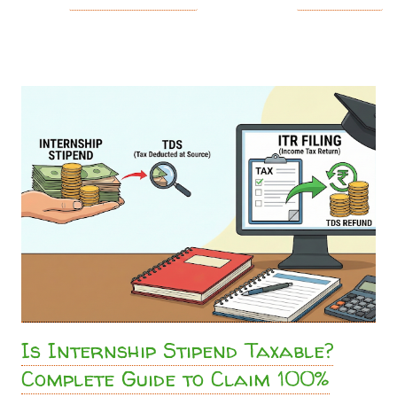
promised ₹15,000 . You eagerly check your bank account,
and you only received ₹13,500 . You just became a victim of
TDS (Tax Deducted at Source) . But as a student, do you
really have to pay this? Absolutely not. The Truth About
Stipend Taxability in India Whether you are doing a high-
end corporate gig, running content networks like the
Sahityashala Network , or getting paid to write technical
analysis for Sahityashala Sports , companies will often treat
your internship stipend as a "professional fee." Under
Section 194J of the Income Tax Act, companies are
mandated to deduct a 10% TDS on professional and
technical services. However, if your total ...
Is Internship Stipend Taxable?
Complete Guide to Claim 100%