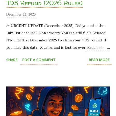
TDS Refund (2026 Rules)
December 22, 2025
⚠️ URGENT UPDATE (December 2025): Did you miss the
July 31st deadline? Don't worry. You can still file a Belated
ITR until 31st December 2025 to claim your TDS refund. If
you miss this date, your refund is lost forever. Read below
to save your money. Imagine this scenario: You land a
SHARE
POST A COMMENT
READ MORE
fantastic part-time work-from-home job or a summer
internship. The offer letter says you will be paid ₹15,000
per month . You are thrilled! You already have plans for
that money. But when the payment hits your bank account,
you only see ₹13,500 . You panic. Where did the remaining
₹1,500 go? Did the company cheat you? Relax. The
company didn't cheat you. The government just took a slice
called TDS (Tax Deducted at Source) . This silent leak