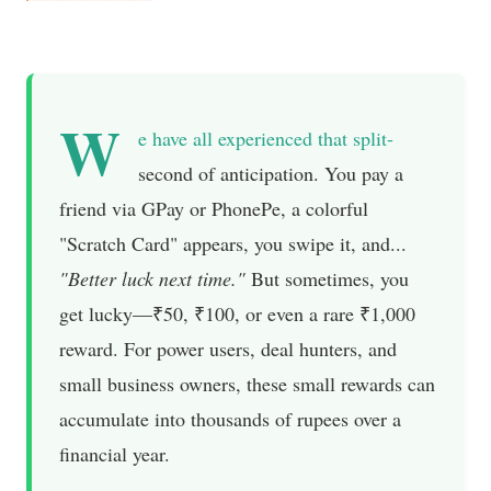
W
e have all experienced that split-
second of anticipation. You pay a
friend via GPay or PhonePe, a colorful
"Scratch Card" appears, you swipe it, and...
"Better luck next time."
But sometimes, you
get lucky—₹50, ₹100, or even a rare ₹1,000
reward. For power users, deal hunters, and
small business owners, these small rewards can
accumulate into thousands of rupees over a
financial year.