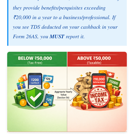
they provide benefits/perquisites exceeding
₹20,000 in a year to a business/professional. If
you see TDS deducted on your cashback in your
Form 26AS, you
MUST
report it.