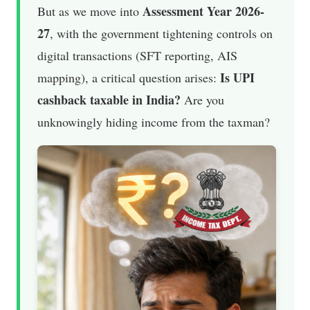
Assessment Year 2026-
But as we move into
27
, with the government tightening controls on
digital transactions (SFT reporting, AIS
Is UPI
mapping), a critical question arises:
cashback taxable in India?
Are you
unknowingly hiding income from the taxman?