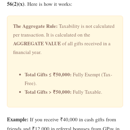
56(2)(x)
. Here is how it works:
The Aggregate Rule:
Taxability is not calculated
per transaction. It is calculated on the
AGGREGATE VALUE
of all gifts received in a
financial year.
Total Gifts ≤ ₹50,000:
Fully Exempt (Tax-
Free).
Total Gifts > ₹50,000:
Fully Taxable.
Example:
If you receive ₹40,000 in cash gifts from
friends and ₹12,000 in referral bonuses from GPay in