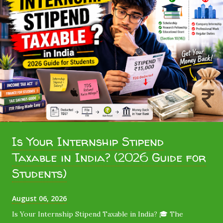
Is Your Internship Stipend
Taxable in India? (2026 Guide for
Students)
August 06, 2026
Is Your Internship Stipend Taxable in India? 🎓 The