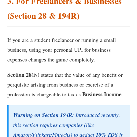
3. For Freelancers & Businesses
(Section 28 & 194R)
If you are a student freelancer or running a small
business, using your personal UPI for business
expenses changes the game completely.
Section 28(iv)
states that the value of any benefit or
perquisite arising from business or exercise of a
Business Income
profession is chargeable to tax as
.
Warning on Section 194R:
Introduced recently,
this section requires companies (like
Amazon/Flipkart/Fintechs) to deduct
10% TDS
if