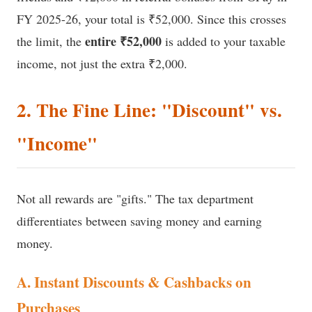
FY 2025-26, your total is ₹52,000. Since this crosses
entire ₹52,000
the limit, the
is added to your taxable
income, not just the extra ₹2,000.
2. The Fine Line: "Discount" vs.
"Income"
Not all rewards are "gifts." The tax department
differentiates between saving money and earning
money.
A. Instant Discounts & Cashbacks on
Purchases