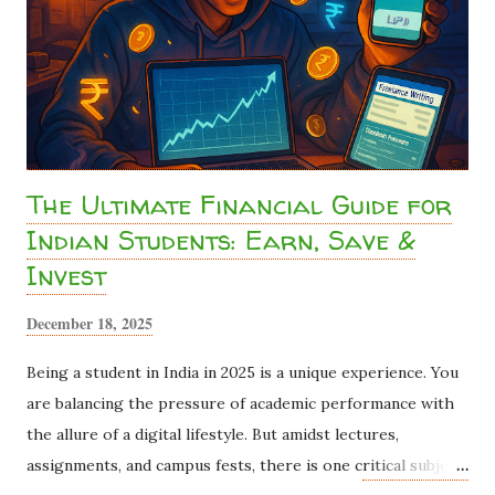
drains millions of rupees from student bank accounts every
year because most students assume "I don't earn enough to
pay tax, so I can't do anything about it." ...
The Ultimate Financial Guide for
Indian Students: Earn, Save &
Invest
December 18, 2025
Being a student in India in 2025 is a unique experience. You
are balancing the pressure of academic performance with
the allure of a digital lifestyle. But amidst lectures,
assignments, and campus fests, there is one critical subject