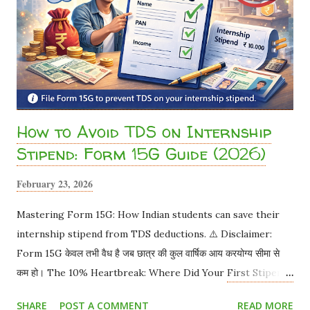
How to Avoid TDS on Internship
Stipend: Form 15G Guide (2026)
February 23, 2026
Mastering Form 15G: How Indian students can save their
internship stipend from TDS deductions. ⚠️ Disclaimer:
Form 15G केवल तभी वैध है जब छात्र की कुल वार्षिक आय करयोग्य सीमा से
कम हो। The 10% Heartbreak: Where Did Your First Stipend
Go? You worked hard for a month. Your offer letter
SHARE
POST A COMMENT
READ MORE