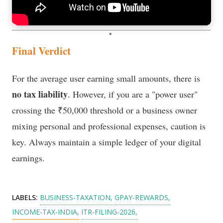
Final Verdict
For the average user earning small amounts, there is
no tax liability
. However, if you are a "power user"
crossing the ₹50,000 threshold or a business owner
mixing personal and professional expenses, caution is
key. Always maintain a simple ledger of your digital
earnings.
LABELS:
BUSINESS-TAXATION
GPAY-REWARDS
INCOME-TAX-INDIA
ITR-FILING-2026