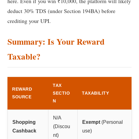
here. Even if you win ₹10,000, the platform will likely
deduct 30% TDS (under Section 194BA) before
crediting your UPI.
Summary: Is Your Reward
Taxable?
TAX
REWARD
SECTIO
TAXABILITY
SOURCE
N
N/A
Shopping
Exempt
(Personal
(Discou
Cashback
use)
nt)