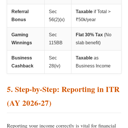
Referral
Sec
Taxable
if Total >
Bonus
56(2)(x)
₹50k/year
Gaming
Sec
Flat 30% Tax
(No
Winnings
115BB
slab benefit)
Business
Sec
Taxable
as
Cashback
28(iv)
Business Income
5. Step-by-Step: Reporting in ITR
(AY 2026-27)
Reporting your income correctly is vital for financial