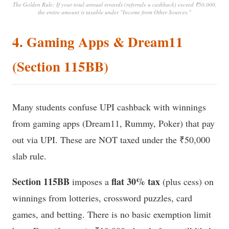
The Golden Rule: If your total annual rewards (referrals + cashback) exceed ₹50,000,
the entire amount is taxable under "Income from Other Sources."
4. Gaming Apps & Dream11
(Section 115BB)
Many students confuse UPI cashback with winnings
from gaming apps (Dream11, Rummy, Poker) that pay
out via UPI. These are NOT taxed under the ₹50,000
slab rule.
Section 115BB
flat 30% tax
imposes a
(plus cess) on
winnings from lotteries, crossword puzzles, card
games, and betting. There is no basic exemption limit