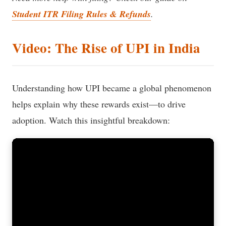
Student ITR Filing Rules & Refunds
.
Video: The Rise of UPI in India
Understanding how UPI became a global phenomenon
helps explain why these rewards exist—to drive
adoption. Watch this insightful breakdown: