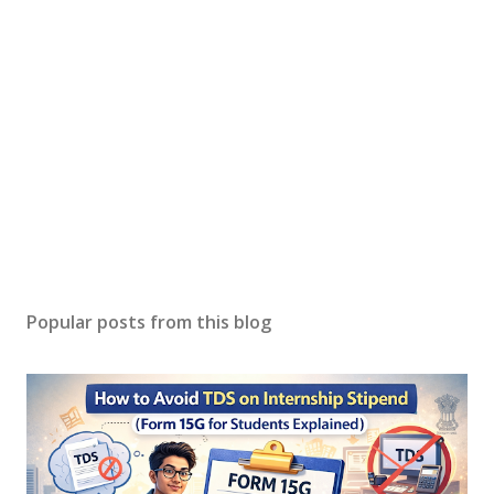
Popular posts from this blog