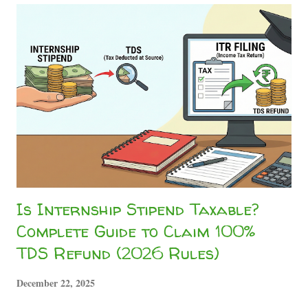
Stipend Taxability in India Whether you are doing a high-
end corporate gig, running content networks like the
Sahityashala Network , or getting paid to write technical
analysis for Sahityashala Sports , companies will often treat
your internship stipend as a "professional fee." Under
Section 194J of the Income Tax Act, companies are
mandated to deduct a 10% TDS on professional and
technical services. However, if your total ...
Is Internship Stipend Taxable?
Complete Guide to Claim 100%
TDS Refund (2026 Rules)
December 22, 2025