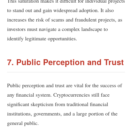
This saturation makes it difficult for individual projects
to stand out and gain widespread adoption. It also
increases the risk of scams and fraudulent projects, as
investors must navigate a complex landscape to
identify legitimate opportunities.
7. Public Perception and Trust
Public perception and trust are vital for the success of
any financial system. Cryptocurrencies still face
significant skepticism from traditional financial
institutions, governments, and a large portion of the
general public.