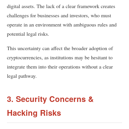
digital assets. The lack of a clear framework creates
challenges for businesses and investors, who must
operate in an environment with ambiguous rules and
potential legal risks.
This uncertainty can affect the broader adoption of
cryptocurrencies, as institutions may be hesitant to
integrate them into their operations without a clear
legal pathway.
3. Security Concerns &
Hacking Risks