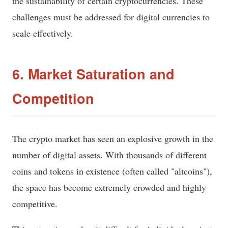
the sustainability of certain cryptocurrencies. These
challenges must be addressed for digital currencies to
scale effectively.
6. Market Saturation and
Competition
The crypto market has seen an explosive growth in the
number of digital assets. With thousands of different
coins and tokens in existence (often called "altcoins"),
the space has become extremely crowded and highly
competitive.