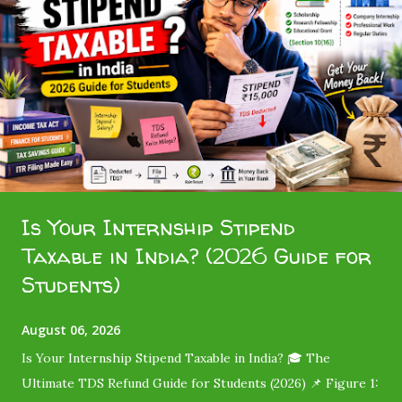
Is Your Internship Stipend
Taxable in India? (2026 Guide for
Students)
August 06, 2026
Is Your Internship Stipend Taxable in India? 🎓 The
Ultimate TDS Refund Guide for Students (2026) 📌 Figure 1: