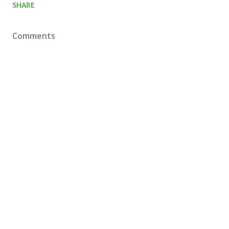
SHARE
Comments