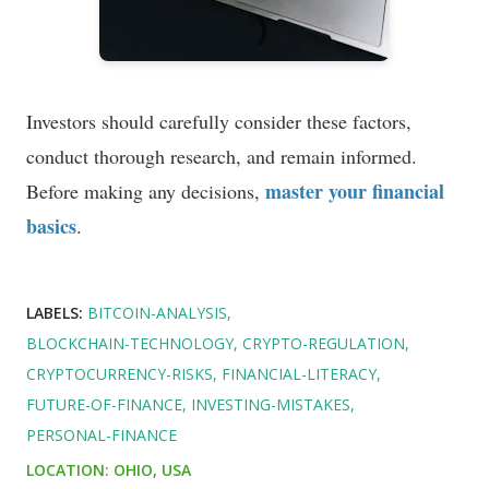
Investors should carefully consider these factors,
conduct thorough research, and remain informed.
master your financial
Before making any decisions,
basics
.
LABELS:
BITCOIN-ANALYSIS
BLOCKCHAIN-TECHNOLOGY
CRYPTO-REGULATION
CRYPTOCURRENCY-RISKS
FINANCIAL-LITERACY
FUTURE-OF-FINANCE
INVESTING-MISTAKES
PERSONAL-FINANCE
LOCATION:
OHIO, USA