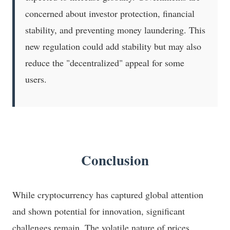
concerned about investor protection, financial
stability, and preventing money laundering. This
new regulation could add stability but may also
reduce the "decentralized" appeal for some
users.
Conclusion
While cryptocurrency has captured global attention
and shown potential for innovation, significant
challenges remain. The volatile nature of prices,