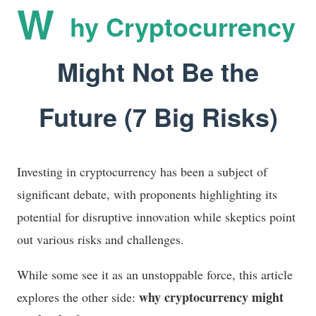
W
hy Cryptocurrency
Might Not Be the
Future (7 Big Risks)
Investing in cryptocurrency has been a subject of
significant debate, with proponents highlighting its
potential for disruptive innovation while skeptics point
out various risks and challenges.
While some see it as an unstoppable force, this article
why cryptocurrency might
explores the other side: