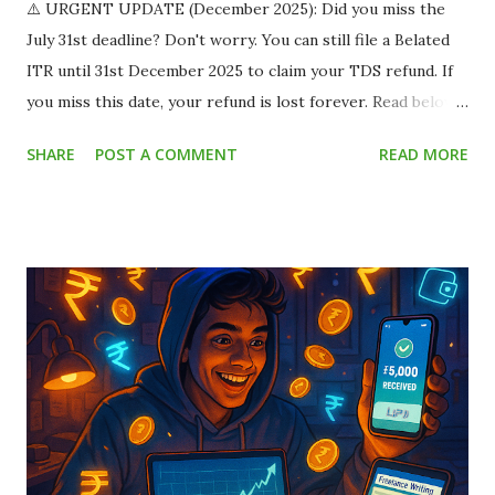
⚠️ URGENT UPDATE (December 2025): Did you miss the
July 31st deadline? Don't worry. You can still file a Belated
ITR until 31st December 2025 to claim your TDS refund. If
you miss this date, your refund is lost forever. Read below
to save your money. Imagine this scenario: You land a
SHARE
POST A COMMENT
READ MORE
fantastic part-time work-from-home job or a summer
internship. The offer letter says you will be paid ₹15,000
per month . You are thrilled! You already have plans for
that money. But when the payment hits your bank account,
you only see ₹13,500 . You panic. Where did the remaining
₹1,500 go? Did the company cheat you? Relax. The
company didn't cheat you. The government just took a slice
called TDS (Tax Deducted at Source) . This silent leak
drains millions of rupees from student bank accounts every
year because most students assume "I don't earn enough to
pay tax, so I can't do anything about it." ...