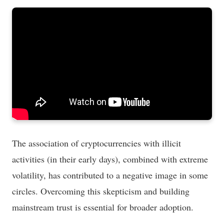
The association of cryptocurrencies with illicit
activities (in their early days), combined with extreme
volatility, has contributed to a negative image in some
circles. Overcoming this skepticism and building
mainstream trust is essential for broader adoption.