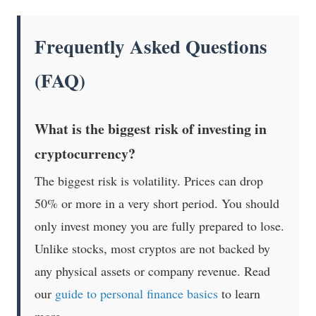
Frequently Asked Questions
(FAQ)
What is the biggest risk of investing in
cryptocurrency?
The biggest risk is volatility. Prices can drop
50% or more in a very short period. You should
only invest money you are fully prepared to lose.
Unlike stocks, most cryptos are not backed by
any physical assets or company revenue. Read
our
guide to personal finance basics
to learn
more.