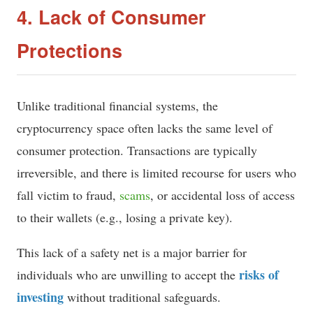
4. Lack of Consumer
Protections
Unlike traditional financial systems, the
cryptocurrency space often lacks the same level of
consumer protection. Transactions are typically
irreversible, and there is limited recourse for users who
fall victim to fraud,
scams
, or accidental loss of access
to their wallets (e.g., losing a private key).
This lack of a safety net is a major barrier for
risks of
individuals who are unwilling to accept the
investing
without traditional safeguards.