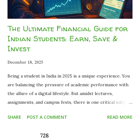
The Ultimate Financial Guide for
Indian Students: Earn, Save &
Invest
December 18, 2025
Being a student in India in 2025 is a unique experience. You
are balancing the pressure of academic performance with
the allure of a digital lifestyle. But amidst lectures,
assignments, and campus fests, there is one critical subject
that most curriculums miss: Financial Literacy . Many young
SHARE
POST A COMMENT
READ MORE
adults graduate with a degree but zero knowledge about
how money works. They realize too late that the basics of
728
personal finance for students are not just about saving