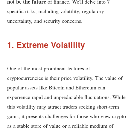
not be the future
of finance. We'll delve into 7
specific risks, including volatility, regulatory
uncertainty, and security concerns.
1. Extreme Volatility
One of the most prominent features of
cryptocurrencies is their price volatility. The value of
popular assets like Bitcoin and Ethereum can
experience rapid and unpredictable fluctuations. While
this volatility may attract traders seeking short-term
gains, it presents challenges for those who view crypto
as a stable store of value or a reliable medium of