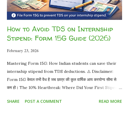
How to Avoid TDS on Internship
Stipend: Form 15G Guide (2026)
February 23, 2026
Mastering Form 15G: How Indian students can save their
internship stipend from TDS deductions. ⚠️ Disclaimer:
Form 15G केवल तभी वैध है जब छात्र की कुल वार्षिक आय करयोग्य सीमा से
कम हो। The 10% Heartbreak: Where Did Your First Stipend
Go? You worked hard for a month. Your offer letter
SHARE
POST A COMMENT
READ MORE
promised ₹15,000 . You eagerly check your bank account,
and you only received ₹13,500 . You just became a victim of
TDS (Tax Deducted at Source) . But as a student, do you
really have to pay this? Absolutely not. The Truth About