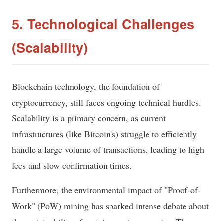
5. Technological Challenges
(Scalability)
Blockchain technology, the foundation of
cryptocurrency, still faces ongoing technical hurdles.
Scalability is a primary concern, as current
infrastructures (like Bitcoin's) struggle to efficiently
handle a large volume of transactions, leading to high
fees and slow confirmation times.
Furthermore, the environmental impact of "Proof-of-
Work" (PoW) mining has sparked intense debate about