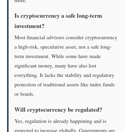
Is cryptocurrency a safe long-term
investment?
Most financial advisors consider cryptocurrency
a high-risk, speculative asset, not a safe long-
term investment. While some have made
significant money, many have also lost
everything. It lacks the stability and regulatory
protection of traditional assets like index funds
or bonds.
Will cryptocurrency be regulated?
Yes, regulation is already happening and is
expected to increase globally. Governments are