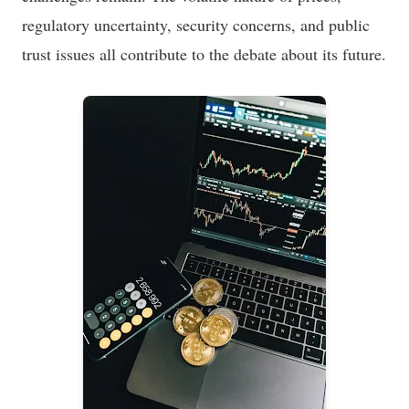
regulatory uncertainty, security concerns, and public
trust issues all contribute to the debate about its future.