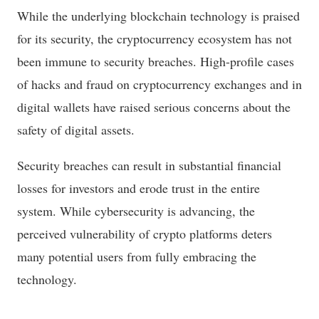
While the underlying blockchain technology is praised
for its security, the cryptocurrency ecosystem has not
been immune to security breaches. High-profile cases
of hacks and fraud on cryptocurrency exchanges and in
digital wallets have raised serious concerns about the
safety of digital assets.
Security breaches can result in substantial financial
losses for investors and erode trust in the entire
system. While cybersecurity is advancing, the
perceived vulnerability of crypto platforms deters
many potential users from fully embracing the
technology.