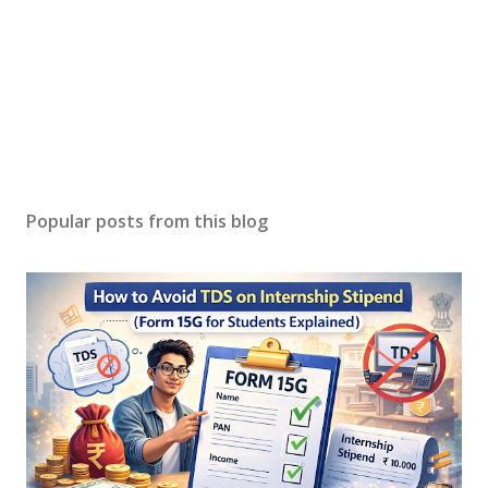
Popular posts from this blog