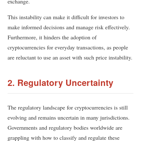
exchange.
This instability can make it difficult for investors to
make informed decisions and manage risk effectively.
Furthermore, it hinders the adoption of
cryptocurrencies for everyday transactions, as people
are reluctant to use an asset with such price instability.
2. Regulatory Uncertainty
The regulatory landscape for cryptocurrencies is still
evolving and remains uncertain in many jurisdictions.
Governments and regulatory bodies worldwide are
grappling with how to classify and regulate these